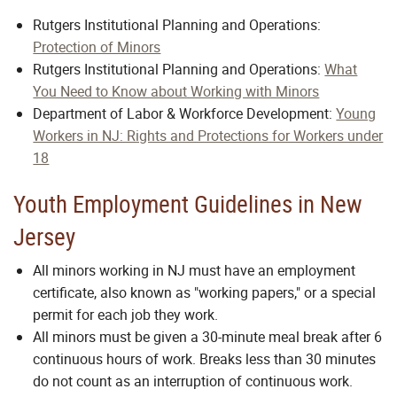
Rutgers Institutional Planning and Operations:
Protection of Minors
Rutgers Institutional Planning and Operations:
What
You Need to Know about Working with Minors
Department of Labor & Workforce Development:
Young
Workers in NJ: Rights and Protections for Workers under
18
Youth Employment Guidelines in New
Jersey
All minors working in NJ must have an employment
certificate, also known as "working papers," or a special
permit for each job they work.
All minors must be given a 30-minute meal break after 6
continuous hours of work. Breaks less than 30 minutes
do not count as an interruption of continuous work.