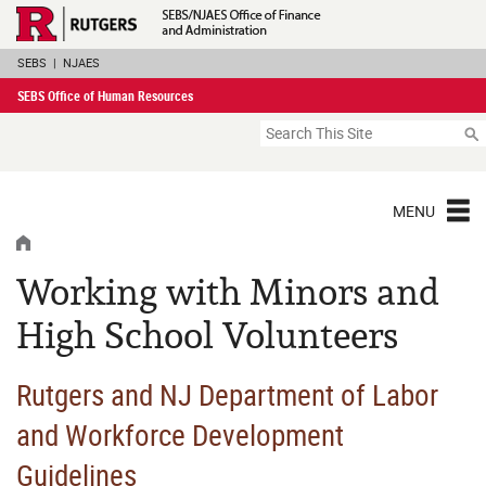
Skip
Rutgers Executive 
Navigation
SEBS
|
NJAES
SEBS Office of Human Resources
Search
MENU
HOME
Working with Minors and
High School Volunteers
Rutgers and NJ Department of Labor
and Workforce Development
Guidelines