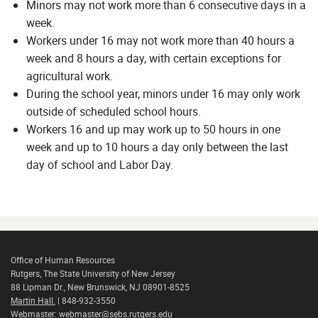
Minors may not work more than 6 consecutive days in a
week.
Workers under 16 may not work more than 40 hours a
week and 8 hours a day, with certain exceptions for
agricultural work.
During the school year, minors under 16 may only work
outside of scheduled school hours.
Workers 16 and up may work up to 50 hours in one
week and up to 10 hours a day only between the last
day of school and Labor Day.
Office of Human Resources
Rutgers, The State University of New Jersey
88 Lipman Dr., New Brunswick, NJ 08901-8525
Martin Hall.
| 848-932-3550
Webmaster:
webmaster@sebs.rutgers.edu