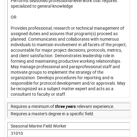
Performs seasoned professional-level work that requires
specialized to general knowledge
OR
Provides professional, research or technical management of
assigned duties and assures that program(s) proceed as
planned. Communicates and collaborates with numerous
individuals to maintain involvement in all facets of the project;
accountable for major project decisions, protocols, metrics,
and client satisfaction. Demonstrates leadership role in
forming and maintaining productive working relationships.
May manage professional and paraprofessional staff and
motivate groups to implement the strategy of the
organization. Develops procedures for reporting and is
responsible for protocol development and/or approvals. May
be recognized as a subject matter expert and acts as a
consultant to faculty or staff.
Requires a minimum of
three years
relevant experience.
Requires a master's degree in a specific field.
Seasonal Marine Field Worker
31010