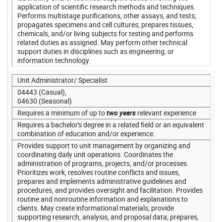
application of scientific research methods and techniques.
Performs multistage purifications, other assays, and tests;
propagates specimens and cell cultures; prepares tissues,
chemicals, and/or living subjects for testing and performs
related duties as assigned. May perform other technical
support duties in disciplines such as engineering, or
information technology.
Unit Administrator/ Specialist
04443 (Casual),
04630 (Seasonal)
Requires a minimum of up to
two years
relevant experience
Requires a bachelor's degree in a related field or an equivalent
combination of education and/or experience.
Provides support to unit management by organizing and
coordinating daily unit operations. Coordinates the
administration of programs, projects, and/or processes.
Prioritizes work, resolves routine conflicts and issues,
prepares and implements administrative guidelines and
procedures, and provides oversight and facilitation. Provides
routine and nonroutine information and explanations to
clients. May create informational materials; provide
supporting research, analysis, and proposal data; prepares,