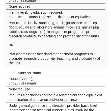
04630 (Seasonal)
None required
If entry level, no education required.
For other positions, High school diploma or equivalent.
Participates in a livestock (pig, cattle, goats, deer or sheep
flock), equine and laboratory animal (mice, rats, guinea pigs,
rabbits, cats, dogs, etc.), management program to promote
research productivity, teaching and profitability of the units.
OR
Participates in the field/land management programs to
promote research, productivity, teaching, and profitability of
the unit.
Laboratory Assistant
04441 (Casual),
04620 (Seasonal)
None required
Requires a bachelor's degree in a related field or an equivalent
combination of education and/or experience.
Under general guidance and direction, provides basic level
laboratory and/or technical support duties involving the