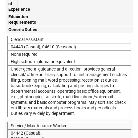
of
Experience
Education
Requirements
Generic Duties
Clerical Assistant
04440 (Casual), 04610 (Seasonal)
None required
High school diploma or equivalent.
Under general guidance and direction, provides general
clerical/ office or library support to unit management such as
filing, opening mail; word processing; receptionist duties;
basic bookkeeping, calculating and posting charges to
departmental accounts, operating basic office equipment,
e.g., photocopier, facsimile, multi-line phone/voicemail
systems, and basic computer programs. May sort and check
out library materials and process books and periodicals.
Duties vary widely by department.
Service/ Maintenance Worker
04442 (Casual),