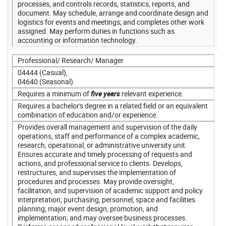
processes, and controls records, statistics, reports, and
document. May schedule, arrange and coordinate design and
logistics for events and meetings; and completes other work
assigned. May perform duties in functions such as
accounting or information technology.
Professional/ Research/ Manager
04444 (Casual),
04640 (Seasonal)
Requires a minimum of
five years
relevant experience.
Requires a bachelor's degree in a related field or an equivalent
combination of education and/or experience.
Provides overall management and supervision of the daily
operations, staff and performance of a complex academic,
research, operational, or administrative university unit.
Ensures accurate and timely processing of requests and
actions, and professional service to clients. Develops,
restructures, and supervises the implementation of
procedures and processes. May provide oversight,
facilitation, and supervision of academic support and policy
interpretation; purchasing, personnel, space and facilities
planning; major event design, promotion, and
implementation; and may oversee business processes.