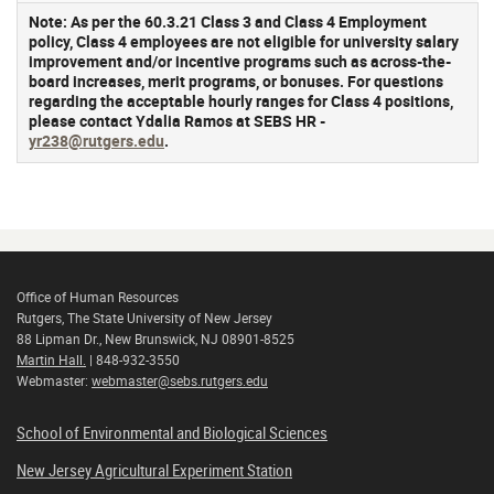
Note:
As per the 60.3.21 Class 3 and Class 4 Employment
policy, Class 4 employees are not eligible for university salary
improvement and/or incentive programs such as across-the-
board increases, merit programs, or bonuses. For questions
regarding the acceptable hourly ranges for Class 4 positions,
please contact Ydalia Ramos at SEBS HR -
yr238@rutgers.edu
.
Office of Human Resources
Rutgers, The State University of New Jersey
88 Lipman Dr., New Brunswick, NJ 08901-8525
Martin Hall.
| 848-932-3550
Webmaster:
webmaster@sebs.rutgers.edu
School of Environmental and Biological Sciences
New Jersey Agricultural Experiment Station