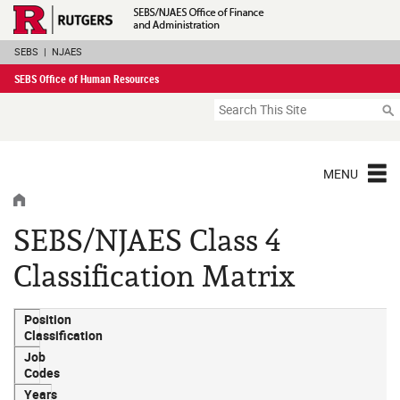
Skip
Rutgers Executive 
Navigation
SEBS
|
NJAES
SEBS Office of Human Resources
Search
MENU
HOME
SEBS/NJAES Class 4
Classification Matrix
Position
Classification
Job
Codes
Years