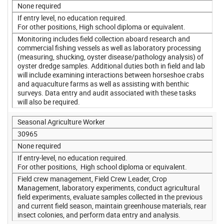
None required
If entry level, no education required.
For other positions, High school diploma or equivalent.
Monitoring includes field collection aboard research and
commercial fishing vessels as well as laboratory processing
(measuring, shucking, oyster disease/pathology analysis) of
oyster dredge samples. Additional duties both in field and lab
will include examining interactions between horseshoe crabs
and aquaculture farms as well as assisting with benthic
surveys. Data entry and audit associated with these tasks
will also be required.
Seasonal Agriculture Worker
30965
None required
If entry-level, no education required.
For other positions, High school diploma or equivalent.
Field crew management, Field Crew Leader, Crop
Management, laboratory experiments, conduct agricultural
field experiments, evaluate samples collected in the previous
and current field season, maintain greenhouse materials, rear
insect colonies, and perform data entry and analysis.