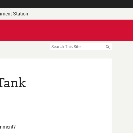
riment Station
Search
 Tank
onment?