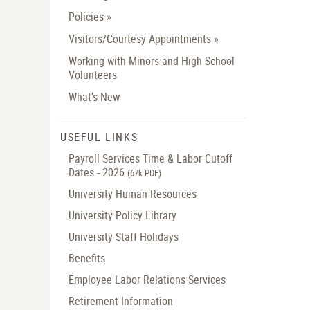
Policies »
Visitors/Courtesy Appointments »
Working with Minors and High School
Volunteers
What's New
USEFUL LINKS
Payroll Services Time & Labor Cutoff
Dates - 2026
(67k PDF)
University Human Resources
University Policy Library
University Staff Holidays
Benefits
Employee Labor Relations Services
Retirement Information