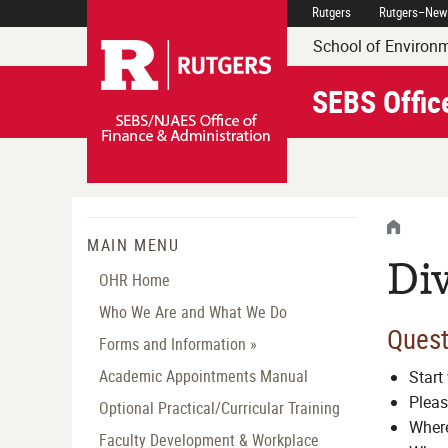
Skip
Rutgers
Rutgers–New
Rutgers Executive Dean 
Navigation
School of Environm
SEBS Offic
HOME
MENU
MAIN MENU
Div
OHR Home
Who We Are and What We Do
Quest
Forms and Information »
Academic Appointments Manual
Start 
Pleas
Optional Practical/Curricular Training
Where
Faculty Development & Workplace