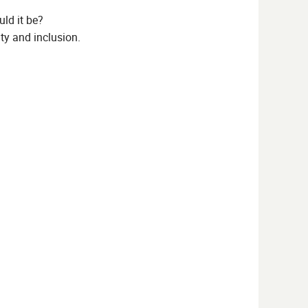
ld it be?
ty and inclusion.