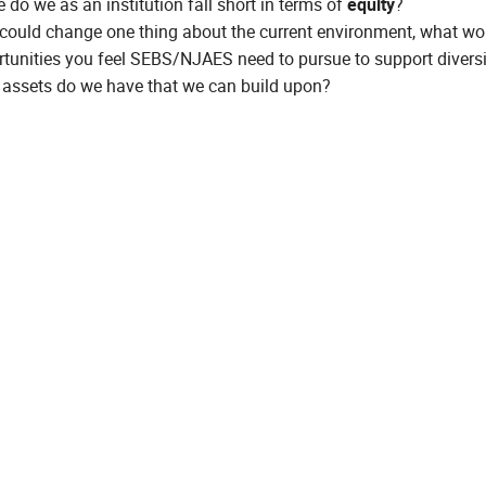
 do we as an institution fall short in terms of
equity
?
 could change one thing about the current environment, what wou
tunities you feel SEBS/NJAES need to pursue to support diversi
assets do we have that we can build upon?