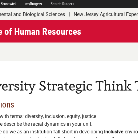
 Brunswick
myRutgers
Search Rutgers
of Agriculture and Natural Resources
ental and Biological Sciences
|
New Jersey Agricultural Expe
e of Human Resources
ersity Strategic Think
ions
with terms: diversity, inclusion, equity, justice.
e describe the racial dynamics in your unit.
 do we as an institution fall short in developing
inclusive
envir