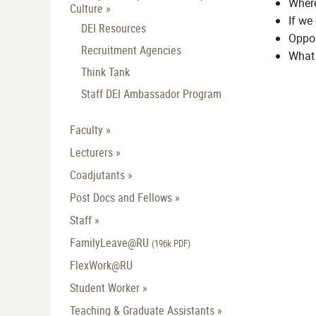
Where
Culture »
If we
DEI Resources
Oppor
Recruitment Agencies
What 
Think Tank
Staff DEI Ambassador Program
Faculty »
Lecturers »
Coadjutants »
Post Docs and Fellows »
Staff »
FamilyLeave@RU
(196k PDF)
FlexWork@RU
Student Worker »
Teaching & Graduate Assistants »